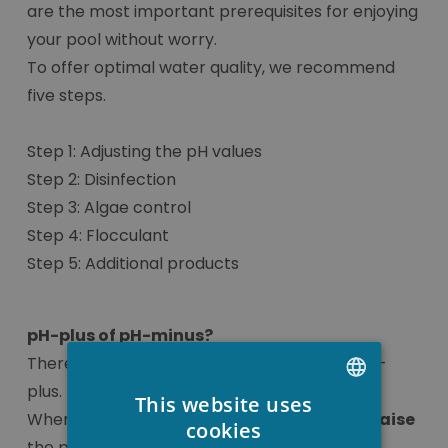
are the most important prerequisites for enjoying
your pool without worry.
To offer optimal water quality, we recommend
five steps.
Step 1: Adjusting the pH values
Step 2: Disinfection
Step 3: Algae control
Step 4: Flocculant
Step 5: Additional products
pH-plus of pH-minus?
There are two types of pH, pH-minus and pH-
plus.
This website uses
When the pH value is below 7.0, you have to
raise
DUTCH
cookies
the pH and this is done with pH-plus.