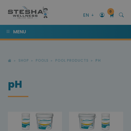
0
EN
MENU
SHOP
POOLS
POOL PRODUCTS
PH
pH