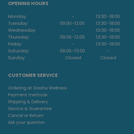
OPENING HOURS
Monday:
-
13:30
-
18:00
Tuesday:
09.00
-
12.00
13:30
-
18:00
Wednesday:
-
13:30
-
18:00
Thursday:
09.00
-
12.00
13:30
-
18:00
Friday:
-
13:30
-
18:00
Saturday:
09.00
-
13.00
-
Sunday:
Closed
Closed
CUSTOMER SERVICE
Ordering at Stesha Wellness
Payment methods
Shipping & Delivery
Service & Guarantee
Cancel or Return
Ask your question