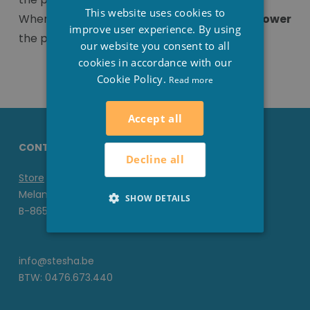
FRENCH
This website uses cookies to
When the pH value is above 7.4 you need to
lower
ENGLISH
improve user experience. By using
the pH and this is done with pH-minus.
our website you consent to all
cookies in accordance with our
Cookie Policy.
Read more
Accept all
CONTACT DETAILS STESHA
Decline all
Store
Melanedreef 6 D
SHOW DETAILS
B-8650 Houthulst
info@stesha.be
BTW: 0476.673.440