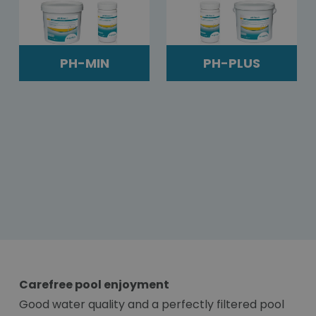
PH-MIN
PH-PLUS
Carefree pool enjoyment
Good water quality and a perfectly filtered pool