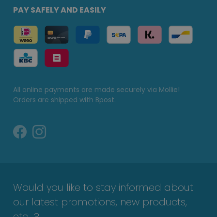
PAY SAFELY AND EASILY
All online payments are made securely via Mollie!
Orders are shipped with Bpost.
Would you like to stay informed about
our latest promotions, new products,
etc...?