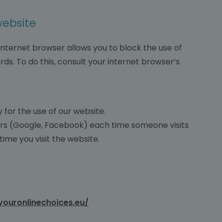
website
 internet browser allows you to block the use of
rds. To do this, consult your internet browser’s
for the use of our website.
ers (Google, Facebook) each time someone visits
ime you visit the website.
youronlinechoices.eu/