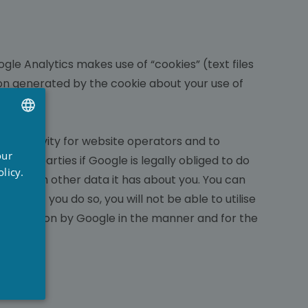
gle Analytics makes use of “cookies” (text files
ion generated by the cookie about your use of
s.
ite activity for website operators and to
UTCH
our
third parties if Google is legally obliged to do
RENCH
licy.
dress with other data it has about you. You can
NGLISH
hat if you do so, you will not be able to utilise
e information by Google in the manner and for the