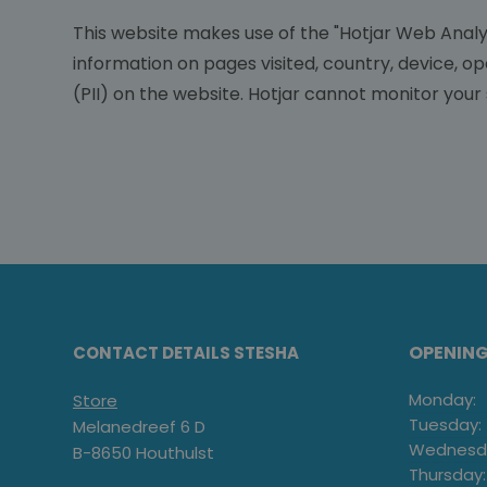
This website makes use of the "Hotjar Web Analyt
information on pages visited, country, device, o
(PII) on the website. Hotjar cannot monitor your 
OPENIN
CONTACT DETAILS STESHA
Monday:
Store
Tuesday:
Melanedreef 6 D
Wednesd
B-8650 Houthulst
Thursday: