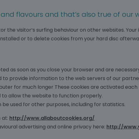
s and flavours and that’s also true of our 
or the visitor’s surfing behaviour on other websites. Your
 installed or to delete cookies from your hard disc afterwa
ted as soon as you close your browser and are necessary 
 to provide information to the web servers of our partn
uter for much longer These cookies are activated each t
 to allow the website to function properly.
 be used for other purposes, including for statistics.
 at:
http://www.allaboutcookies.org/
vioural advertising and online privacy here:
http://www.