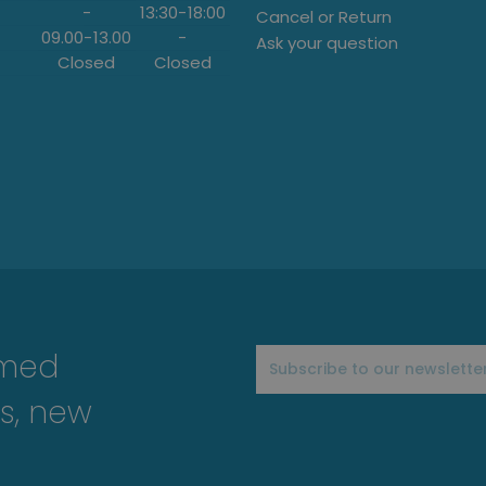
-
13:30
-
18:00
Cancel or Return
09.00
-
13.00
-
Ask your question
Closed
Closed
rmed
s, new