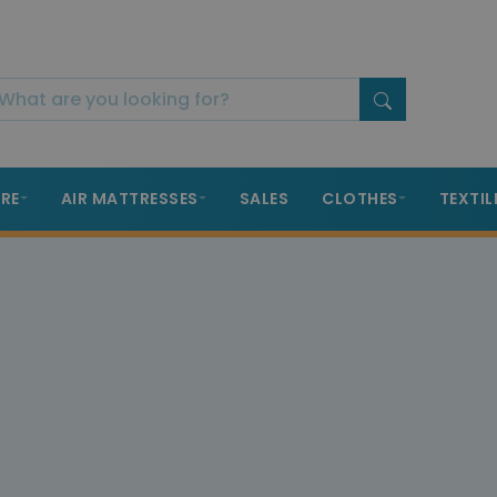
RE
AIR MATTRESSES
SALES
CLOTHES
TEXTIL