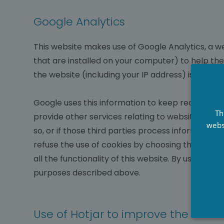
Google Analytics
This website makes use of Google Analytics, a we
that are installed on your computer) to help th
the website (including your IP address) is trans
Google uses this information to keep records of
Th
provide other services relating to website activit
webs
so, or if those third parties process information
refuse the use of cookies by choosing the appropr
all the functionality of this website. By using t
purposes described above.
Use of Hotjar to improve the User 