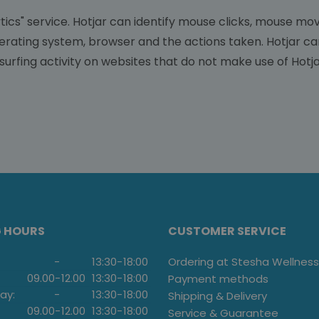
ics" service. Hotjar can identify mouse clicks, mouse move
perating system, browser and the actions taken. Hotjar ca
surfing activity on websites that do not make use of Hotja
G HOURS
CUSTOMER SERVICE
-
13:30
-
18:00
Ordering at Stesha Wellness
09.00
-
12.00
13:30
-
18:00
Payment methods
ay:
-
13:30
-
18:00
Shipping & Delivery
09.00
-
12.00
13:30
-
18:00
Service & Guarantee