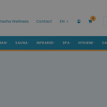
0
tesha Wellness
Contact
EN
MAN
SAUNA
INFRARED
SPA
HYGIENE
CA