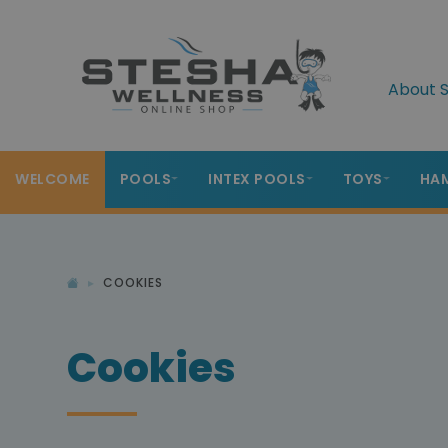
About S
WELCOME
POOLS
INTEX POOLS
TOYS
HA
COOKIES
Cookies