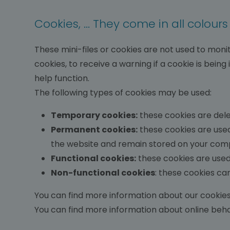
Cookies, ... They come in all colour
These mini-files or cookies are not used to monit
cookies, to receive a warning if a cookie is being
help function.
The following types of cookies may be used:
Temporary cookies:
these cookies are dele
Permanent cookies:
these cookies are used
the website and remain stored on your comp
Functional cookies:
these cookies are used
Non-functional cookies
: these cookies can
You can find more information about our cookies
You can find more information about online beha