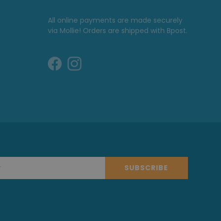
All online payments are made securely
via Mollie! Orders are shipped with Bpost.
SUBSCRIBE