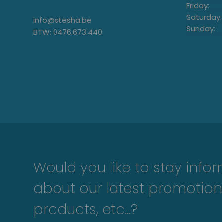
Friday:
Saturday:
info@stesha.be
Sunday:
BTW: 0476.673.440
Would you like to stay info
about our latest promotion
products, etc...?