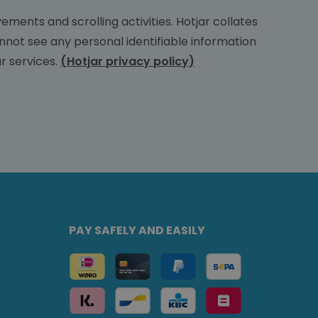
ments and scrolling activities. Hotjar collates
nnot see any personal identifiable information
r services.
(Hotjar privacy policy)
PAY SAFELY AND EASILY