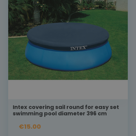
Intex covering sail round for easy set
swimming pool diameter 396 cm
€15.00