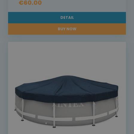
€60.00
DETAIL
BUY NOW