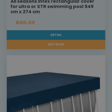
All seasons Intex rectangular cover
for ultra or XTR swimming pool 549
cm x 274 cm
€60.00
DETAIL
BUY NOW