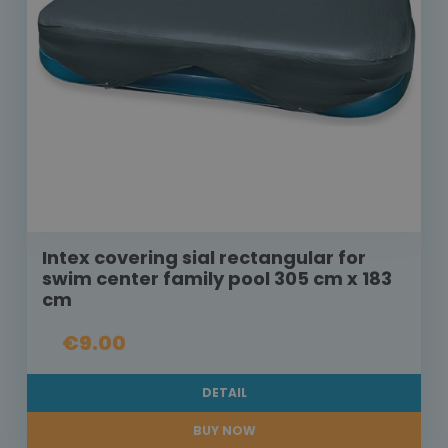
Intex covering sial rectangular for
swim center family pool 305 cm x 183
cm
€9.00
DETAIL
BUY NOW