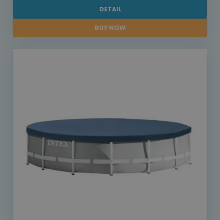
DETAIL
BUY NOW