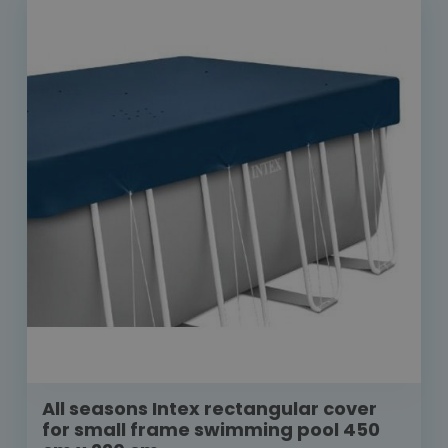
All seasons Intex rectangular cover
for small frame swimming pool 450