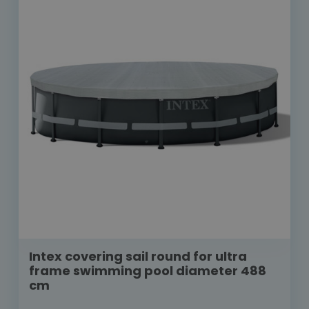
Intex covering sail round for ultra
frame swimming pool diameter 488
cm