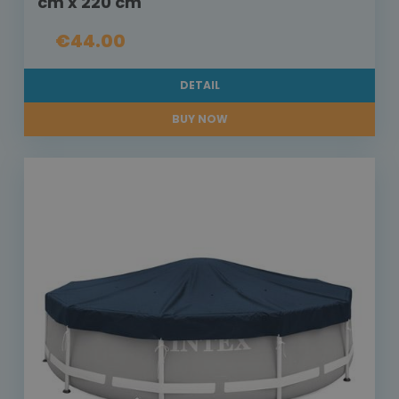
cm x 220 cm
€44.00
DETAIL
BUY NOW