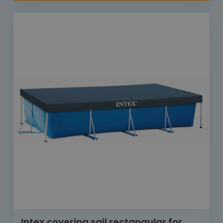
Intex covering sail rectangular for