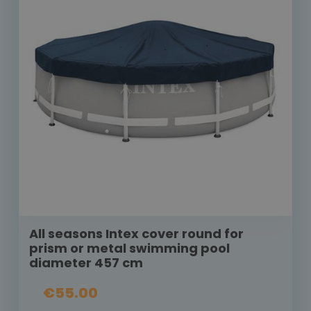
All seasons Intex cover round for
prism or metal swimming pool
diameter 457 cm
€55.00