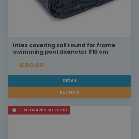
Intex covering sail round for frame
swimming pool diameter 610 cm
€50.00
DETAIL
BUY NOW
TEMPORARILY SOLD OUT