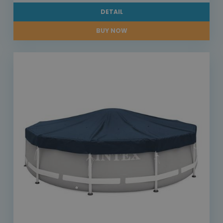
DETAIL
BUY NOW