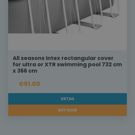
All seasons Intex rectangular cover
for ultra or XTR swimming pool 732 cm
x 366 cm
€91.00
DETAIL
BUY NOW