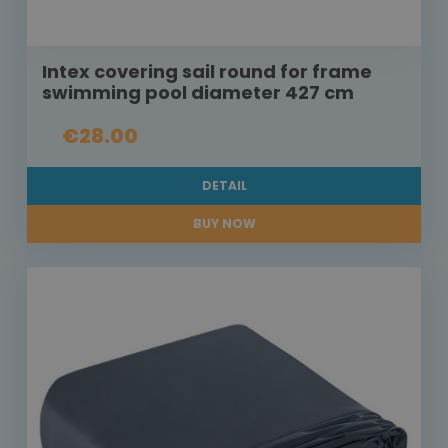
Intex covering sail round for frame
swimming pool diameter 427 cm
€28.00
DETAIL
BUY NOW