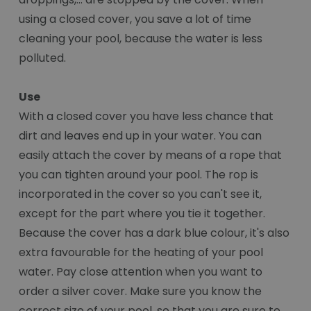
using a closed cover, you save a lot of time
cleaning your pool, because the water is less
polluted.
Use
With a closed cover you have less chance that
dirt and leaves end up in your water. You can
easily attach the cover by means of a rope that
you can tighten around your pool. The rop is
incorporated in the cover so you can't see it,
except for the part where you tie it together.
Because the cover has a dark blue colour, it's also
extra favourable for the heating of your pool
water. Pay close attention when you want to
order a silver cover. Make sure you know the
correct size of your pool, so that you are sure to