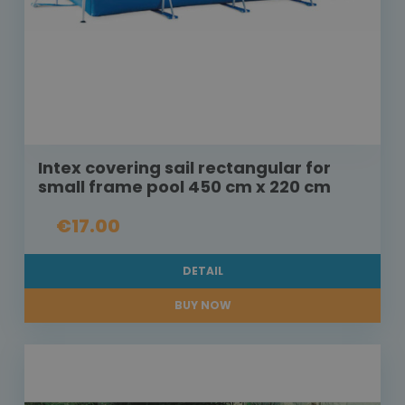
Intex covering sail rectangular for
small frame pool 450 cm x 220 cm
€17.00
DETAIL
BUY NOW