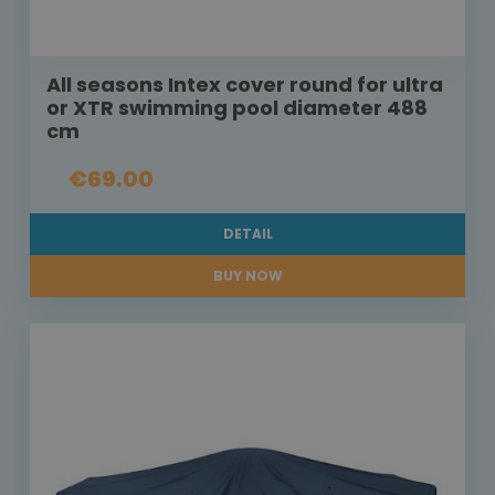
All seasons Intex cover round for ultra
or XTR swimming pool diameter 488
cm
€69.00
DETAIL
BUY NOW