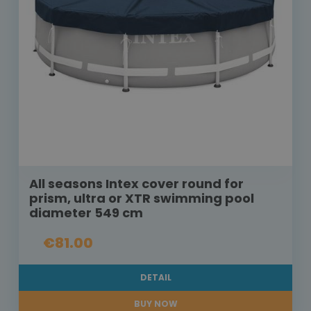
All seasons Intex cover round for
prism, ultra or XTR swimming pool
diameter 549 cm
€81.00
DETAIL
BUY NOW