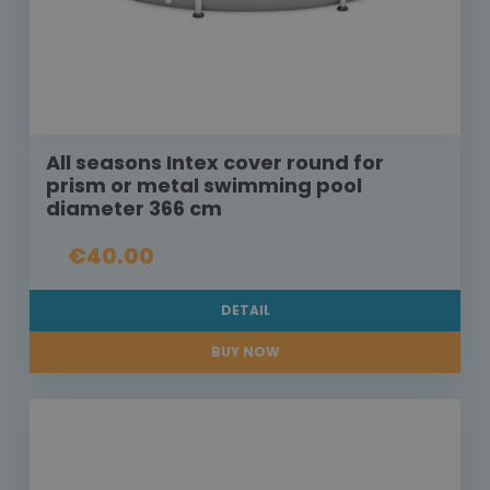
All seasons Intex cover round for
prism or metal swimming pool
diameter 366 cm
€40.00
DETAIL
BUY NOW