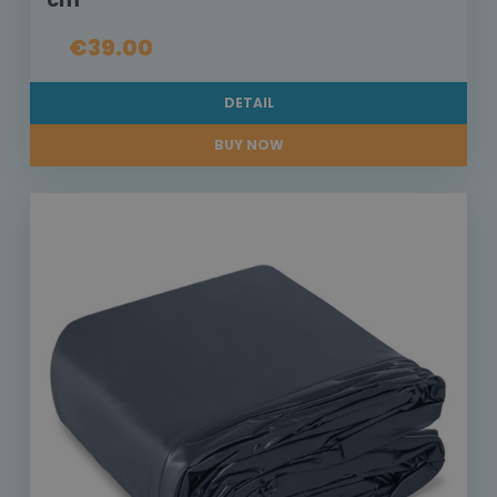
€39.00
DETAIL
BUY NOW