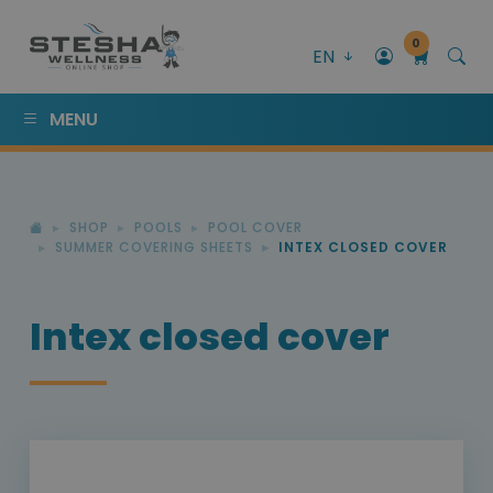
0
EN
MENU
SHOP
POOLS
POOL COVER
SUMMER COVERING SHEETS
INTEX CLOSED COVER
Intex closed cover