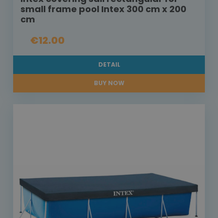
small frame pool Intex 300 cm x 200
cm
€12.00
DETAIL
BUY NOW