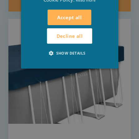
Read more
KEEP ME POSTED
Accept all
Decline all
SHOW DETAILS