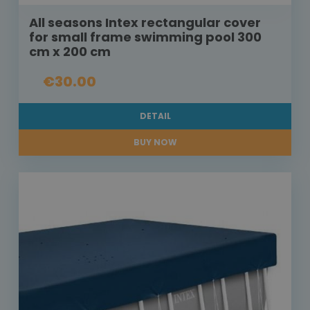
All seasons Intex rectangular cover
for small frame swimming pool 300
cm x 200 cm
€30.00
DETAIL
BUY NOW