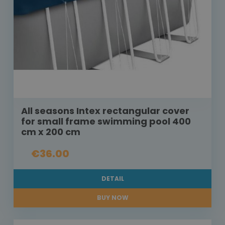
All seasons Intex rectangular cover
for small frame swimming pool 400
cm x 200 cm
€36.00
DETAIL
BUY NOW