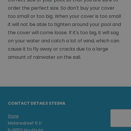
order the perfect size. So don't buy your cover
too small or too big. When your cover is too small
it will not be able to tighten around your pool and
the cover will come loose. If it's too big, it will sag
on your water and catch a lot of wind, which can
cause it to fly away or cracks due to a large
amount of rainwater on the sail.
CONTACT DETAILS STESHA
Store
Melanedreef 6 D
B-8650 Houthulst