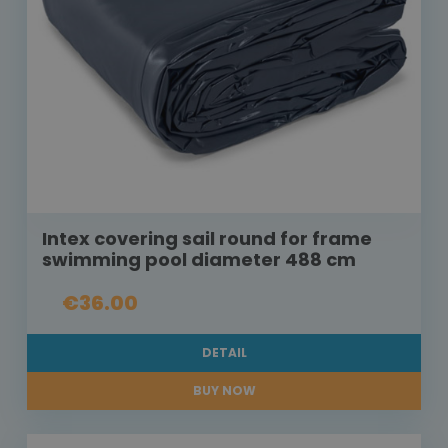
Intex covering sail round for frame
swimming pool diameter 488 cm
€36.00
DETAIL
BUY NOW