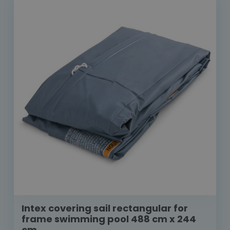
Intex covering sail rectangular for
frame swimming pool 488 cm x 244
cm