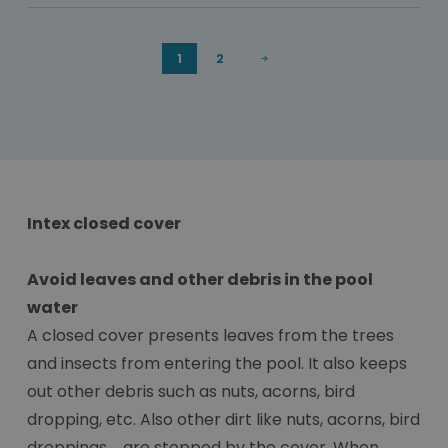
1
2
Intex closed cover
Avoid leaves and other debris in the pool
water
A closed cover presents leaves from the trees
and insects from entering the pool. It also keeps
out other debris such as nuts, acorns, bird
dropping, etc. Also other dirt like nuts, acorns, bird
droppings,... are stopped by the cover. When