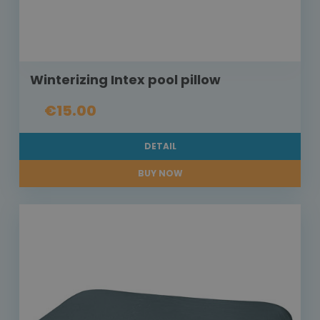
Winterizing Intex pool pillow
€15.00
DETAIL
BUY NOW