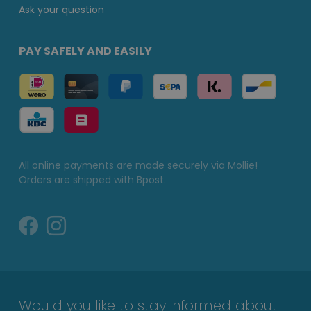
Ask your question
PAY SAFELY AND EASILY
All online payments are made securely via Mollie!
Orders are shipped with Bpost.
Would you like to stay informed about