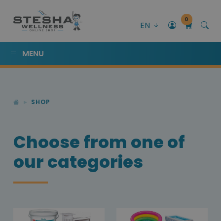
0
EN
MENU
SHOP
Choose from one of
our categories