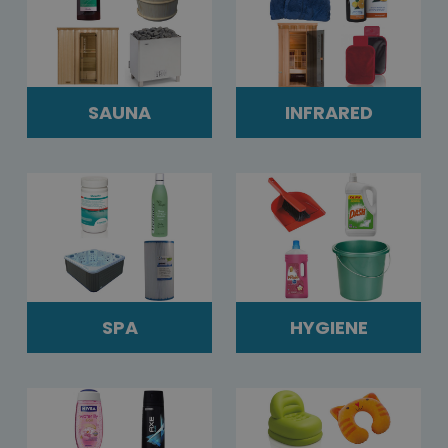
SAUNA
INFRARED
SPA
HYGIENE