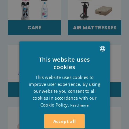
CARE
AIR MATTRESSES
This website uses
DUTCH
cookies
FRENCH
This website uses cookies to
ENGLISH
improve user experience. By using
SALES
CLOTHES
our website you consent to all
cookies in accordance with our
Cookie Policy.
Read more
Accept all