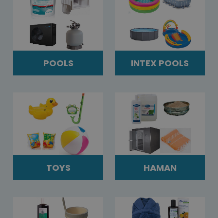
POOLS
INTEX POOLS
TOYS
HAMAN