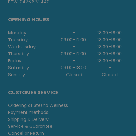
BTW: 0476.673.440
OPENING HOURS
Monday:
-
13:30
-
18:00
Tuesday:
09.00
-
12.00
13:30
-
18:00
Wednesday:
-
13:30
-
18:00
Thursday:
09.00
-
12.00
13:30
-
18:00
Friday:
-
13:30
-
18:00
Saturday:
09.00
-
13.00
-
Sunday:
Closed
Closed
CUSTOMER SERVICE
Ordering at Stesha Wellness
Payment methods
Shipping & Delivery
Service & Guarantee
Cancel or Return