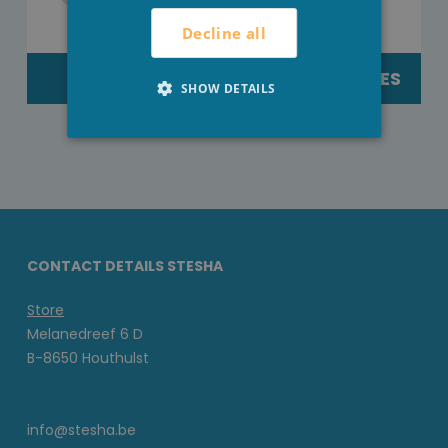
Decline all
TEXTILE
EXTERNEACTIES
SHOW DETAILS
CONTACT DETAILS STESHA
Store
Melanedreef 6 D
B-8650 Houthulst
info@stesha.be