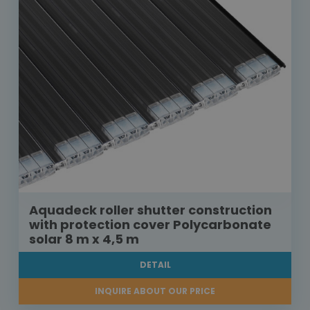
Aquadeck roller shutter construction
with protection cover Polycarbonate
solar 8 m x 4,5 m
DETAIL
INQUIRE ABOUT OUR PRICE