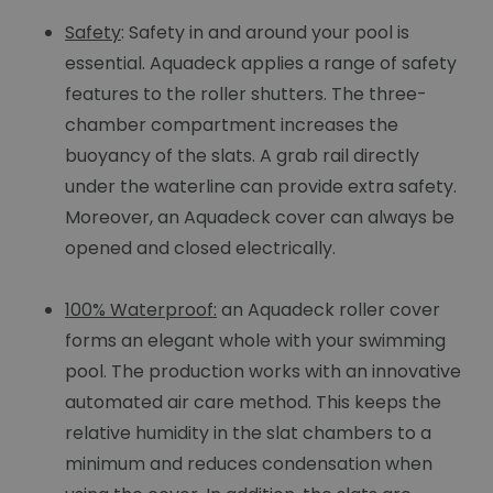
Safety
: Safety in and around your pool is
essential. Aquadeck applies a range of safety
features to the roller shutters. The three-
chamber compartment increases the
buoyancy of the slats. A grab rail directly
under the waterline can provide extra safety.
Moreover, an Aquadeck cover can always be
opened and closed electrically.
100% Waterproof:
an Aquadeck roller cover
forms an elegant whole with your swimming
pool. The production works with an innovative
automated air care method. This keeps the
relative humidity in the slat chambers to a
minimum and reduces condensation when