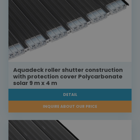
Aquadeck roller shutter construction
with protection cover Polycarbonate
solar 9 m x 4 m
DETAIL
INQUIRE ABOUT OUR PRICE