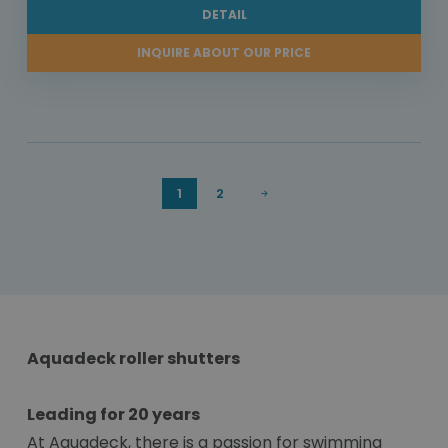
DETAIL
INQUIRE ABOUT OUR PRICE
1
2
Aquadeck roller shutters
Leading for 20 years
At Aquadeck, there is a passion for swimming