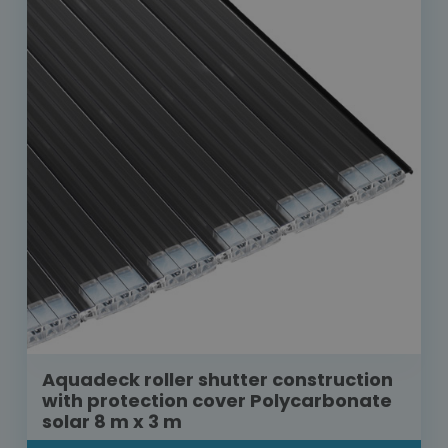
Aquadeck roller shutter construction
with protection cover Polycarbonate
solar 8 m x 3 m