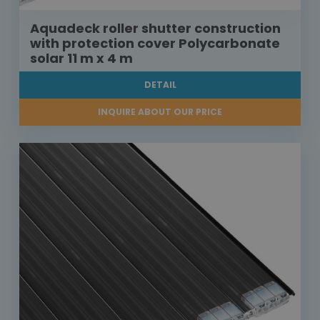
Aquadeck roller shutter construction
with protection cover Polycarbonate
solar 11 m x 4 m
DETAIL
INQUIRE ABOUT OUR PRICE