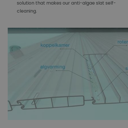
solution that makes our anti-algae slat self-
cleaning.