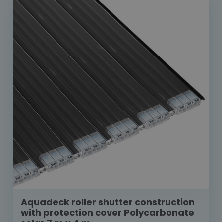
Aquadeck roller shutter construction
with protection cover Polycarbonate