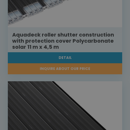
Aquadeck roller shutter construction
with protection cover Polycarbonate
solar 11 m x 4,5 m
DETAIL
INQUIRE ABOUT OUR PRICE