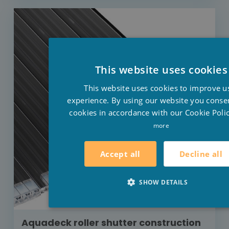
This website uses cookies
This website uses cookies to improve u
experience. By using our website you consen
cookies in accordance with our Cookie Polic
more
Decline all
Accept all
SHOW DETAILS
Aquadeck roller shutter construction