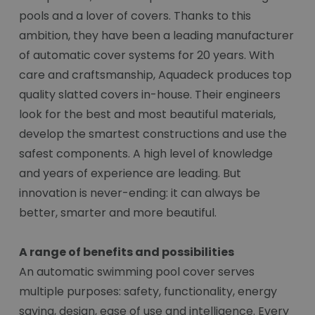
pools and a lover of covers. Thanks to this
ambition, they have been a leading manufacturer
of automatic cover systems for 20 years. With
care and craftsmanship, Aquadeck produces top
quality slatted covers in-house. Their engineers
look for the best and most beautiful materials,
develop the smartest constructions and use the
safest components. A high level of knowledge
and years of experience are leading. But
innovation is never-ending: it can always be
better, smarter and more beautiful.
A range of benefits and possibilities
An automatic swimming pool cover serves
multiple purposes: safety, functionality, energy
saving, design, ease of use and intelligence. Every