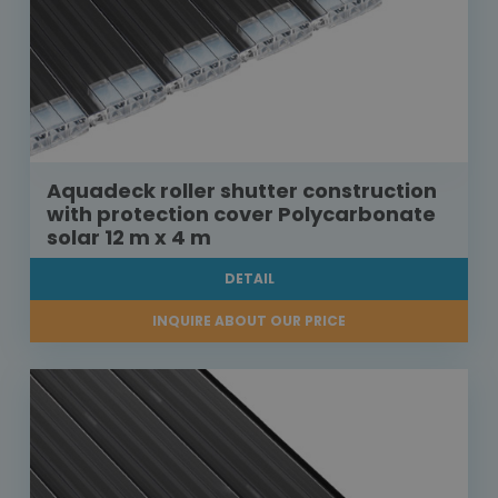
Aquadeck roller shutter construction
with protection cover Polycarbonate
solar 12 m x 4 m
DETAIL
INQUIRE ABOUT OUR PRICE