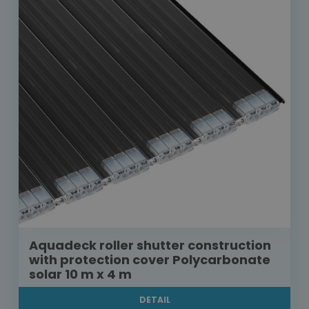
Aquadeck roller shutter construction
with protection cover Polycarbonate
solar 10 m x 4 m
DETAIL