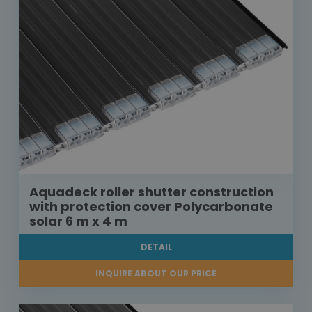
Aquadeck roller shutter construction
with protection cover Polycarbonate
solar 6 m x 4 m
DETAIL
INQUIRE ABOUT OUR PRICE