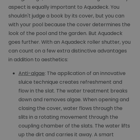
aspect is equally important to Aquadeck. You
shouldn't judge a book by its cover, but you can
with your pool because the cover determines the
look of the pool and the garden. But Aquadeck
goes further. With an Aquadeck roller shutter, you
can count on a few extra distinctive advantages
in addition to aesthetics:
Anti-algae
: The application of an innovative
sluice technique creates refreshment and
flow in the slat. The water treatment breaks
down and removes algae. When opening and
closing the cover, water flows through the
slits in a rotating movement through the
coupling chamber of the slats. The water lifts
up the dirt and carries it away. A smart