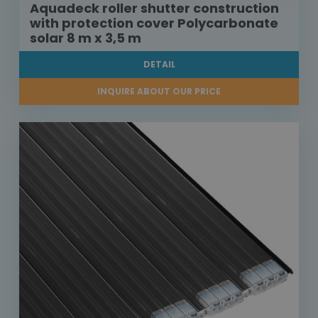
Aquadeck roller shutter construction
with protection cover Polycarbonate
solar 8 m x 3,5 m
DETAIL
INQUIRE ABOUT OUR PRICE