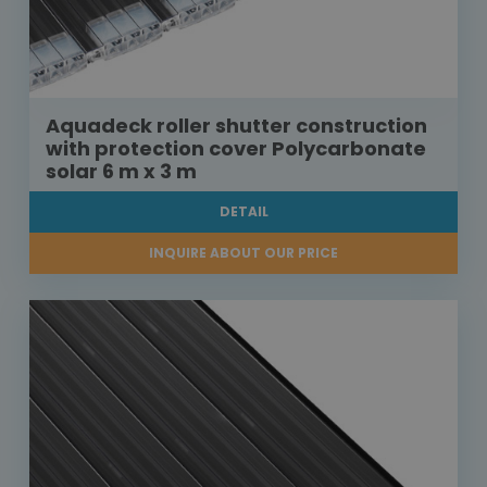
Aquadeck roller shutter construction
with protection cover Polycarbonate
solar 6 m x 3 m
DETAIL
INQUIRE ABOUT OUR PRICE