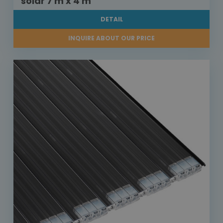
solar 7 m x 4 m
DETAIL
INQUIRE ABOUT OUR PRICE