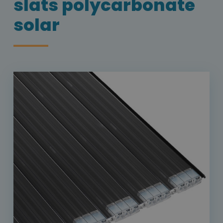
slats polycarbonate
solar