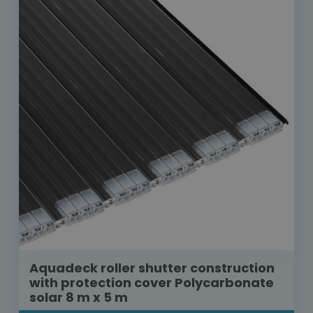
Aquadeck roller shutter construction
with protection cover Polycarbonate
solar 8 m x 5 m