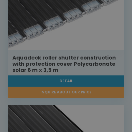
Aquadeck roller shutter construction
with protection cover Polycarbonate
solar 6 m x 3,5 m
DETAIL
INQUIRE ABOUT OUR PRICE