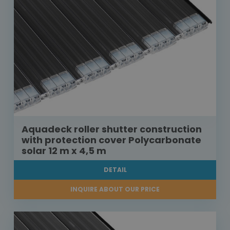
Aquadeck roller shutter construction
with protection cover Polycarbonate
solar 12 m x 4,5 m
DETAIL
INQUIRE ABOUT OUR PRICE