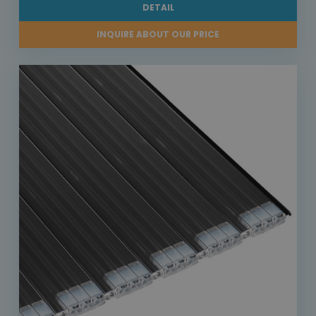
DETAIL
INQUIRE ABOUT OUR PRICE