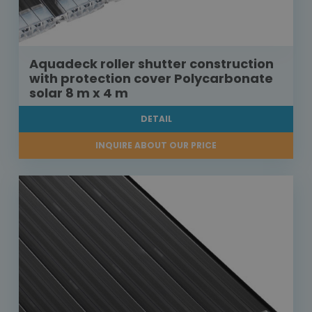
Aquadeck roller shutter construction
with protection cover Polycarbonate
solar 8 m x 4 m
DETAIL
INQUIRE ABOUT OUR PRICE