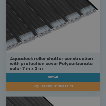
Aquadeck roller shutter construction
with protection cover Polycarbonate
solar 7 m x 3 m
DETAIL
INQUIRE ABOUT OUR PRICE