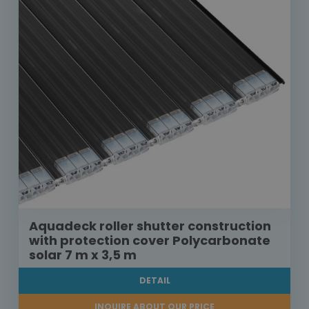
Aquadeck roller shutter construction
with protection cover Polycarbonate
solar 7 m x 3,5 m
DETAIL
INQUIRE ABOUT OUR PRICE