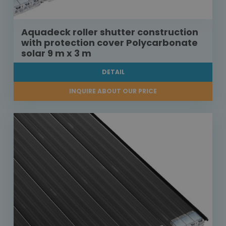
Aquadeck roller shutter construction
with protection cover Polycarbonate
solar 9 m x 3 m
DETAIL
INQUIRE ABOUT OUR PRICE