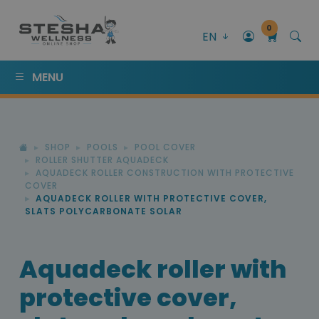
0
EN
MENU
SHOP
POOLS
POOL COVER
ROLLER SHUTTER AQUADECK
AQUADECK ROLLER CONSTRUCTION WITH PROTECTIVE
COVER
AQUADECK ROLLER WITH PROTECTIVE COVER,
SLATS POLYCARBONATE SOLAR
Aquadeck roller with
protective cover,