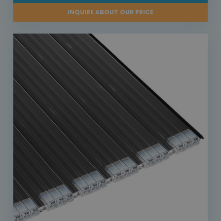
INQUIRE ABOUT OUR PRICE