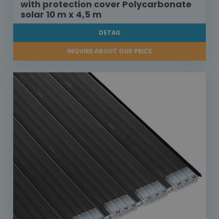
with protection cover Polycarbonate
solar 10 m x 4,5 m
DETAIL
INQUIRE ABOUT OUR PRICE