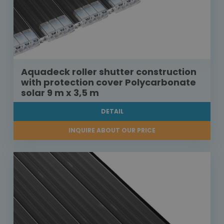
Aquadeck roller shutter construction
with protection cover Polycarbonate
solar 9 m x 3,5 m
DETAIL
INQUIRE ABOUT OUR PRICE